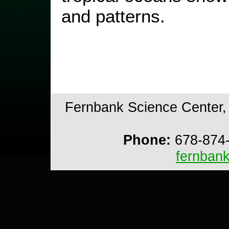
and patterns.
Fernbank Science Center, 
Phone:
678-874
fernban