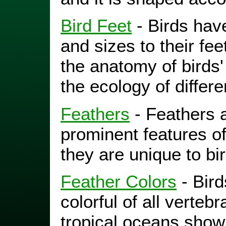
Bird Feet
- Birds hav
and sizes to their feet
the anatomy of birds'
the ecology of differe
Feathers
- Feathers 
prominent features of
they are unique to bi
Feather Colors
- Bir
colorful of all vertebr
tropical oceans show