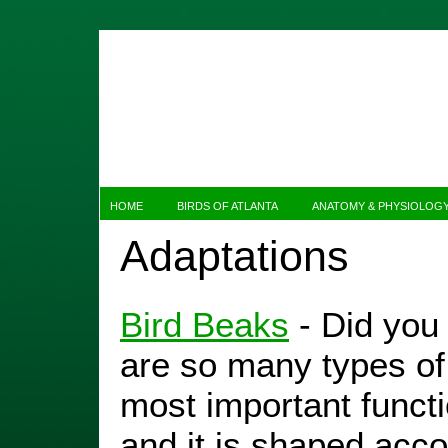
HOME
BIRDS OF ATLANTA
ANATOMY & PHYSIOLOG
Adaptations
Bird Beaks
- Did you
are so many types of 
most important functio
and it is shaped acco