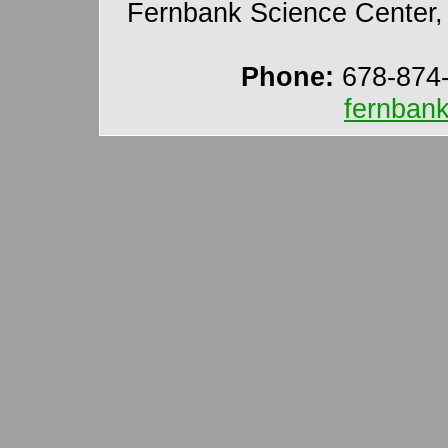
Fernbank Science Center, 
Phone:
678-874
fernban