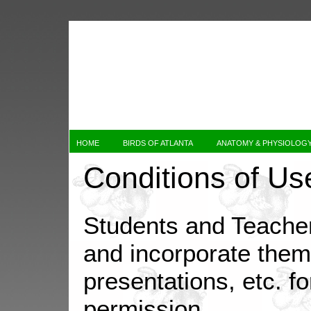
HOME
BIRDS OF ATLANTA
ANATOMY & PHYSIOLOG
Conditions of Us
Students and Teache
and incorporate them 
presentations, etc. fo
permission.