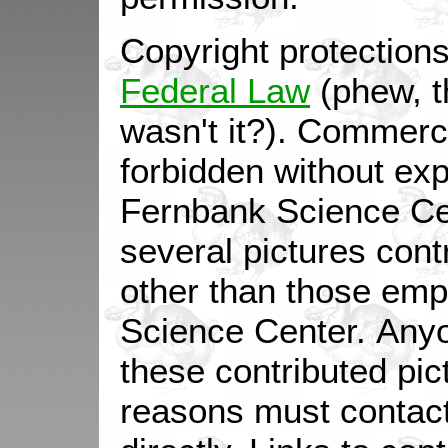
Copyright protection
Federal Law
(phew, t
wasn't it?). Commerc
forbidden without expl
Fernbank Science Ce
several pictures con
other than those em
Science Center. Anyo
these contributed pic
reasons must contac