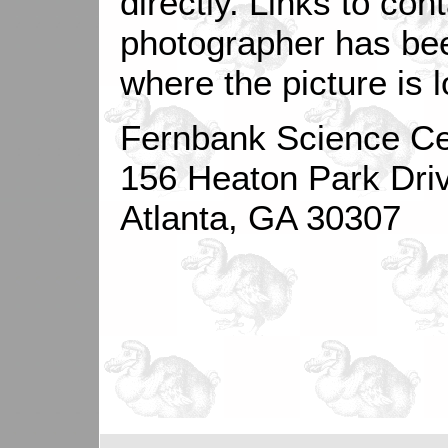
directly. Links to con
photographer has be
where the picture is 
Fernbank Science Ce
156 Heaton Park Dri
Atlanta, GA 30307