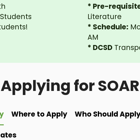
th
* Pre-requisit
7 Students
Literature
tudents!
* Schedule:
Mon
AM
* DCSD
Transpo
Applying for SOAR
y
Where to Apply
Who Should Appl
Dates