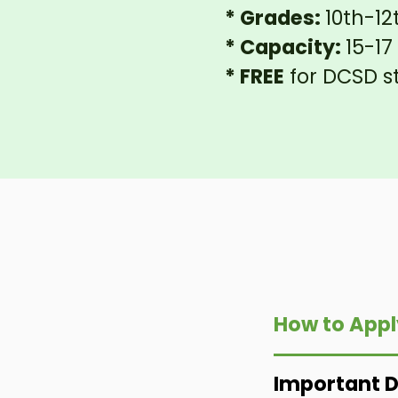
* Grades:
10th-12
* Capacity:
15-1
* FREE
for DCSD s
How to Appl
Important 