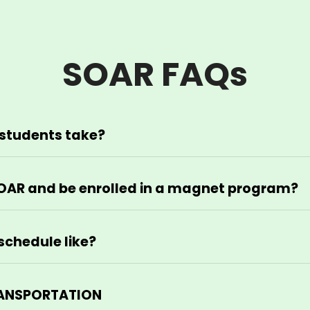
SOAR FAQs
students take?
OAR and be enrolled in a magnet program?
schedule like?
TRANSPORTATION