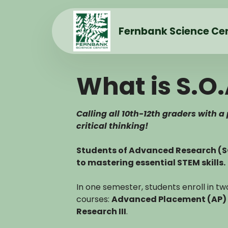
Fernbank Science Ce
What is S.O.
Calling all 10th-12th graders with a
critical thinking!
Students of Advanced Research (
to mastering essential STEM skills.
In one semester, students enroll in 
courses:
Advanced Placement (AP) 
Research III
.