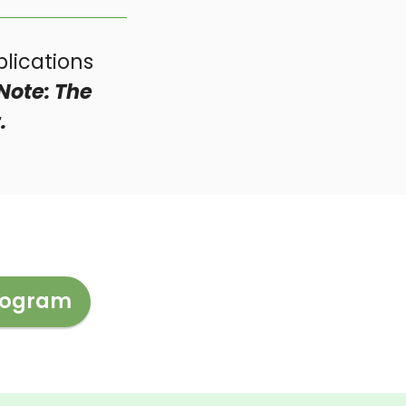
lications
Note: The
.
Program