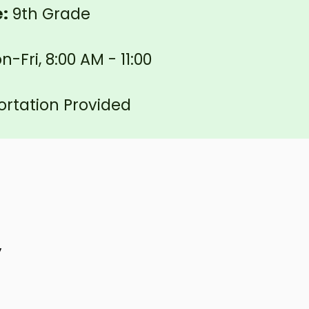
e:
9th Grade
-Fri, 8:00 AM - 11:00
rtation Provided
y