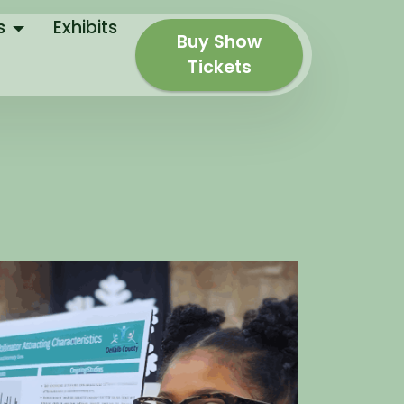
s
Exhibits
Buy Show
Tickets