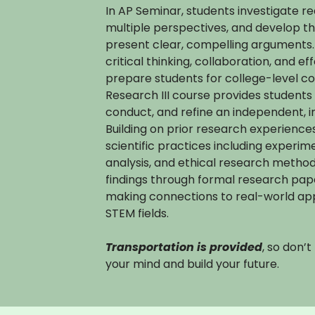
In AP Seminar, students investigate r
multiple perspectives, and develop th
present clear, compelling arguments.
critical thinking, collaboration, and e
prepare students for college-level 
Research III course provides students 
conduct, and refine an independent, i
Building on prior research experienc
scientific practices including experim
analysis, and ethical research metho
findings through formal research pap
making connections to real-world appl
STEM fields.
Transportation is provided
, so don’
your mind and build your future.