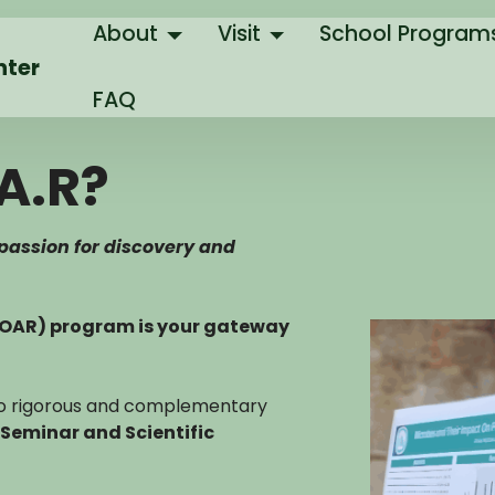
About
Visit
School Program
nter
FAQ
A.R?
 passion for discovery and
SOAR) program is your gateway
two rigorous and complementary
Seminar and Scientific