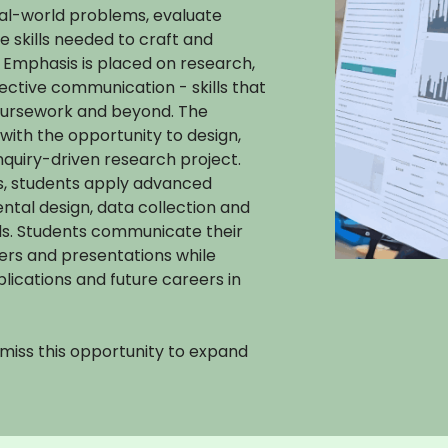
eal-world problems, evaluate
e skills needed to craft and
 Emphasis is placed on research,
ffective communication - skills that
coursework and beyond. The
with the opportunity to design,
nquiry-driven research project.
es, students apply advanced
ental design, data collection and
ds. Students communicate their
ers and presentations while
ications and future careers in
t miss this opportunity to expand