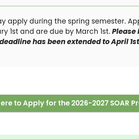
y apply during the spring semester. App
y 1st and are due by March 1st.
Please 
deadline has been extended to April 1st
Here to Apply for the 2026-2027 SOAR 