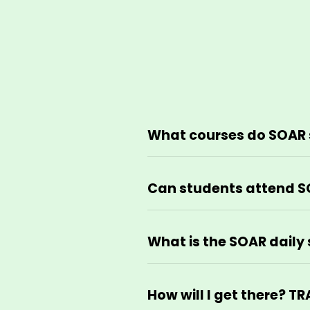
What courses do SOAR 
Can students attend S
What is the SOAR daily 
How will I get there? 