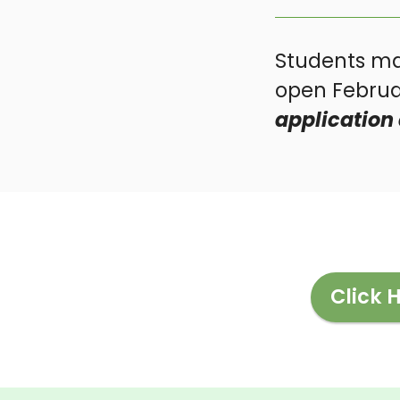
Students ma
open Februar
application 
Click 