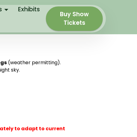
s
Exhibits
Buy Show
Tickets
ngs
(weather permitting).
ight sky.
ately to adapt to current