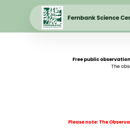
Fernbank Science Ce
Free public observatio
The obse
Please note: The Observa