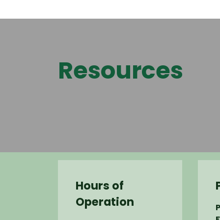
Resources
Hours of
Operation
P
F