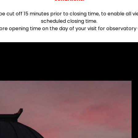
 be cut off 15 minutes prior to closing time, to enable all
scheduled closing time.
fore opening time on the day of your visit for observato