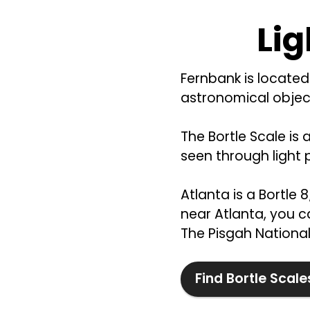
Lig
Fernbank is located 
astronomical object
The Bortle Scale is 
seen through light p
Atlanta is a Bortle 
near Atlanta, you ca
The Pisgah National 
Find Bortle Scale