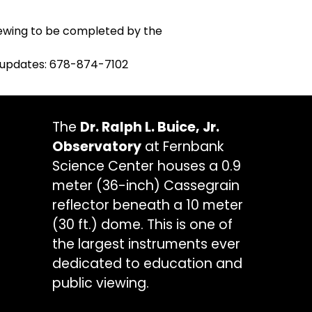
 viewing to be completed by the
ry updates: 678-874-7102
The
Dr. Ralph L. Buice, Jr.
Observatory
at Fernbank
Science Center houses a 0.9
meter (36-inch) Cassegrain
reflector beneath a 10 meter
(30 ft.) dome. This is one of
the largest instruments ever
dedicated to education and
public viewing.