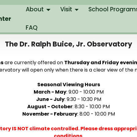
About
Visit
School Program
nter
FAQ
The Dr. Ralph Buice, Jr. Observatory
ns
are currently offered on
Thursday and Friday eveni
rvatory will open only when there is a clear view of the n
Seasonal Viewing Hours
March - May
: 9:00 - 10:00 PM
June - July
: 9:30 - 10:30 PM
August - October
: 8:30 - 10:00 PM
November - February
: 8:00 - 10:00 PM
tory IS NOT climate controlled. Please dress appropri
conditions.