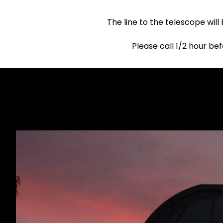
The line to the telescope will
Please call 1/2 hour be