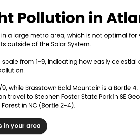
ht Pollution in Atl
in a large metro area, which is not optimal for
s outside of the Solar System.
a scale from 1-9, indicating how easily celestia
ollution.
8/9, while Brasstown Bald Mountain is a Bortle 4. 
n travel to Stephen Foster State Park in SE Geor
Forest in NC (Bortle 2-4).
s in your area