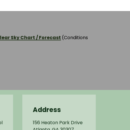
ear Sky Chart / Forecast
(Conditions
Address
l
156 Heaton Park Drive
Atlanta, GA 30307