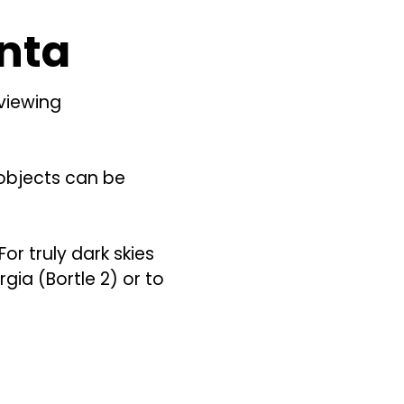
anta
 viewing
l objects can be
For truly dark skies
gia (Bortle 2) or to