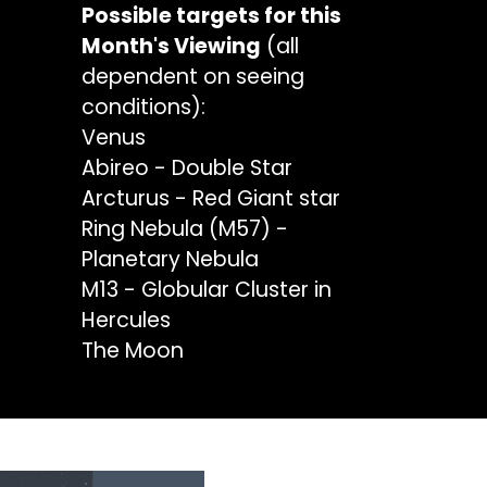
Possible targets for this
Month's Viewing
(all
dependent on seeing
conditions):
Venus
Abireo - Double Star
Arcturus - Red Giant star
Ring Nebula (M57) -
Planetary Nebula
M13 - Globular Cluster in
Hercules
The Moon