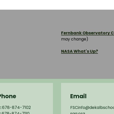
Fernbank Observatory Cl
may change)
NASA What's Up?
Phone
Email
:
678-874-7102
FSCinfo@dekalbschoo
:
678-874-7110
sga.org