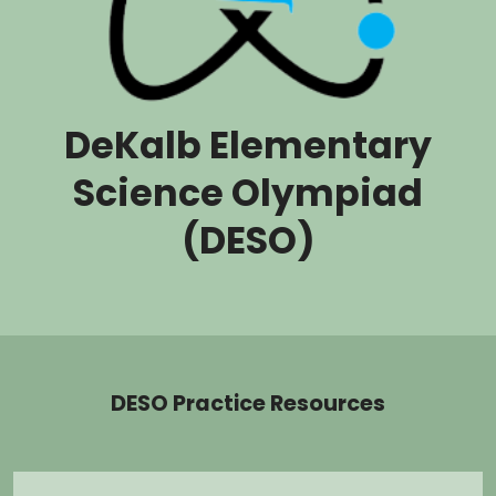
DeKalb Elementary
Science Olympiad
(DESO)
DESO Practice Resources