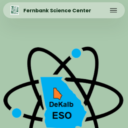
Fernbank Science Center