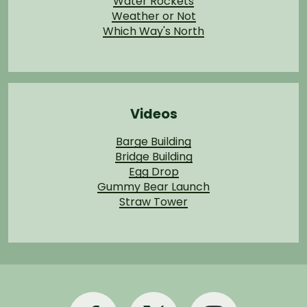
Water Rockets
Weather or Not
Which Way's North
Videos
Barge Building
Bridge Building
Egg Drop
Gummy Bear Launch
Straw Tower