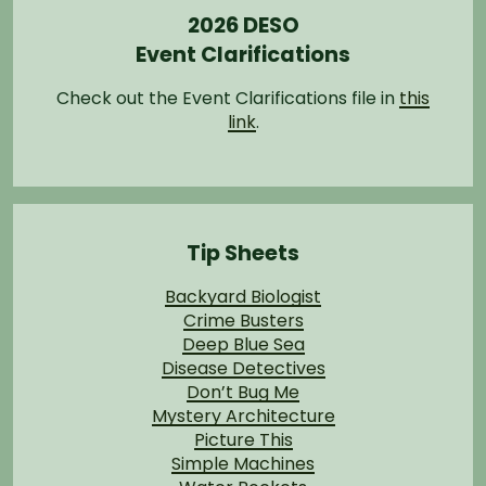
2026 DESO
Event Clarifications
Check out the Event Clarifications file in
this
link
.
Tip Sheets
Backyard Biologist
Crime Busters
Deep Blue Sea
Disease Detectives
Don’t Bug Me
Mystery Architecture
Picture This
Simple Machines